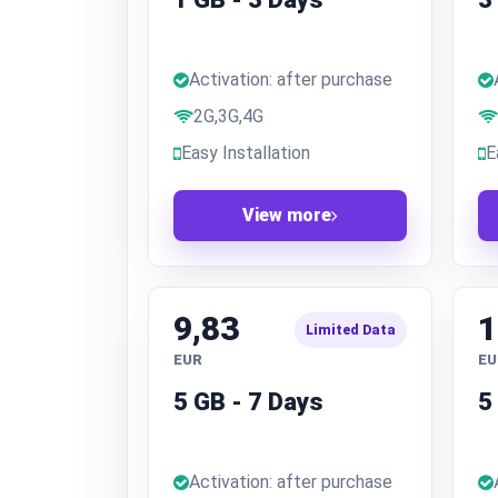
Activation: after purchase
2G,3G,4G
Easy Installation
E
View more
9,83
1
Limited Data
EUR
EU
5 GB - 7 Days
5
Activation: after purchase