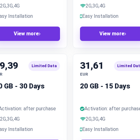
2G,3G,4G
2G,3G,4G
asy Installation
Easy Installation
View more
View more
9,39
31,61
Limited Data
Limited Da
R
EUR
0 GB - 30 Days
20 GB - 15 Days
Activation: after purchase
Activation: after purchas
2G,3G,4G
2G,3G,4G
asy Installation
Easy Installation