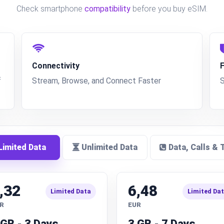
Check smartphone
compatibility
before you buy eSIM.
Connectivity
f
Stream, Browse, and Connect Faster
imited Data
Unlimited Data
Data, Calls & 
,32
6,48
Limited Data
Limited Da
R
EUR
 GB - 3 Days
3 GB - 7 Days