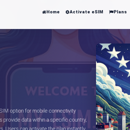
Home
Activate eSIM
Plans
 SIM option for mobile connectivity
 provide data within a specific country,
. Users can activate the plan instantly