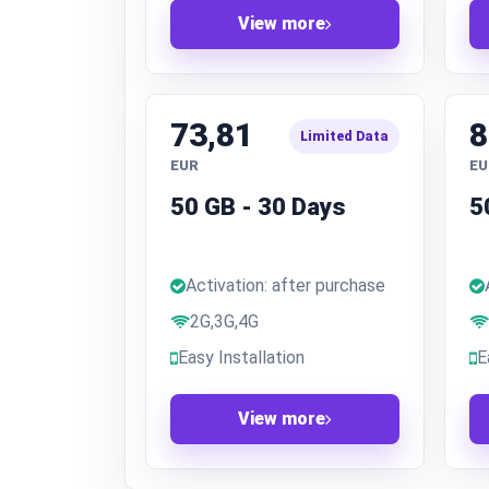
View more
73,81
8
Limited Data
EUR
EU
50 GB - 30 Days
5
Activation: after purchase
2G,3G,4G
Easy Installation
E
View more