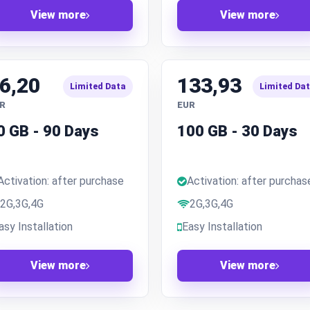
View more
View more
6,20
133,93
Limited Data
Limited Da
R
EUR
0 GB - 90 Days
100 GB - 30 Days
Activation: after purchase
Activation: after purchas
2G,3G,4G
2G,3G,4G
asy Installation
Easy Installation
View more
View more