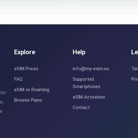
Explore
Help
Le
eSIM Prices
info@my-esim.eu
Te
FAQ
Supported
Pri
Smartphones
eSIM vs Roaming
for
eSIM Activation
Browse Plans
e,
Contact
le