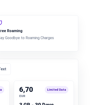
Free Roaming
Say Goodbye to Roaming Charges
Text
6,70
ta
Limited Data
EUR
3 GB - 30 Days