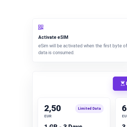
Activate eSIM
eSim will be activated when the first byte o
data is consumed.
L
2,50
6
Limited Data
EUR
EU
1 GB - 3 Days
3