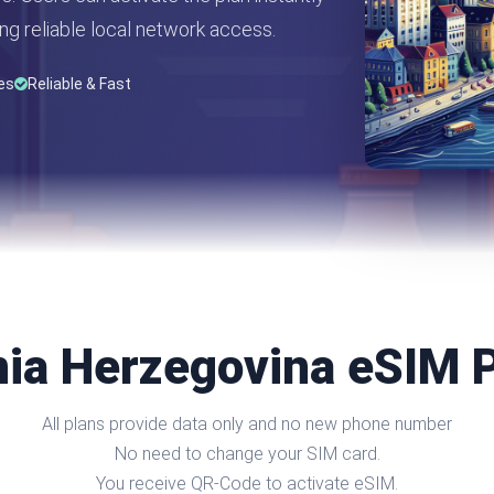
ng reliable local network access.
es
Reliable & Fast
ia Herzegovina eSIM 
All plans provide data only and no new phone number
No need to change your SIM card.
You receive QR-Code to activate eSIM.