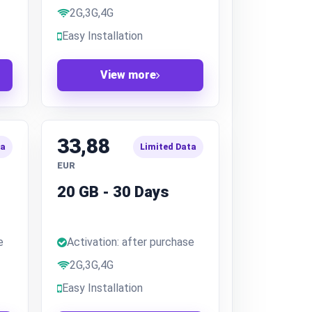
2G,3G,4G
Easy Installation
View more
33,88
ta
Limited Data
EUR
20 GB - 30 Days
e
Activation: after purchase
2G,3G,4G
Easy Installation