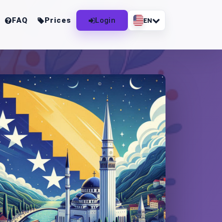
FAQ
Prices
Login
EN