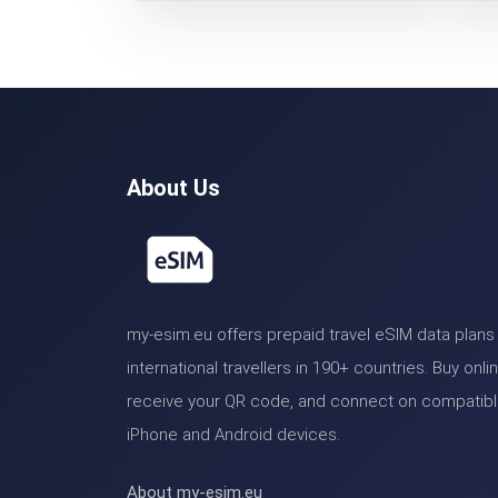
About Us
my-esim.eu offers prepaid travel eSIM data plans 
international travellers in 190+ countries. Buy onlin
receive your QR code, and connect on compatib
iPhone and Android devices.
About my-esim.eu