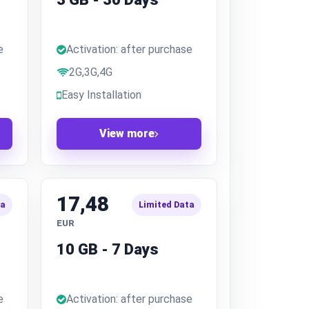
e
Activation: after purchase
2G,3G,4G
Easy Installation
View more
17,48
ta
Limited Data
EUR
10 GB - 7 Days
e
Activation: after purchase