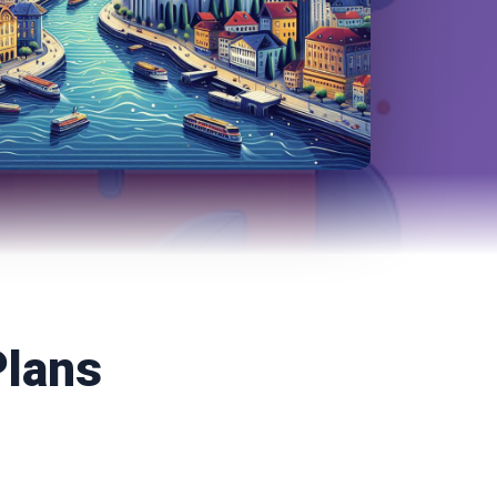
Plans