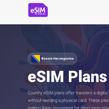
Bosnia Herzegovina
eSIM Plans
Country eSIM plans offer travelers a digital
without needing a physical card. These plans
making them convenient for short-term stays