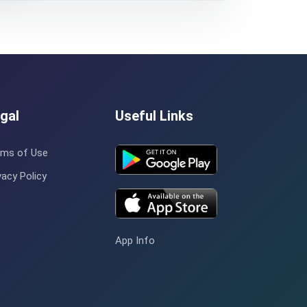
gal
Useful Links
rms of Use
vacy Policy
App Info