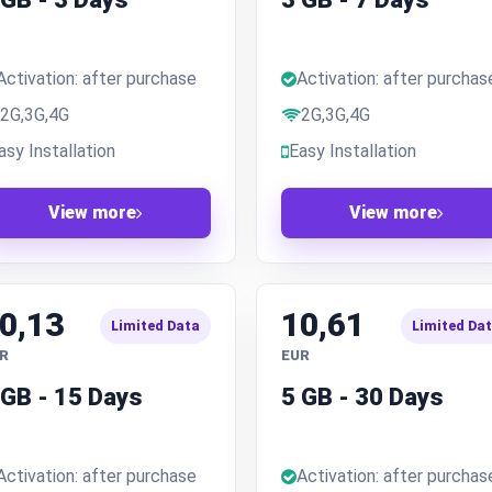
Activation: after purchase
Activation: after purchas
2G,3G,4G
2G,3G,4G
asy Installation
Easy Installation
View more
View more
0,13
10,61
Limited Data
Limited Da
R
EUR
 GB - 15 Days
5 GB - 30 Days
Activation: after purchase
Activation: after purchas