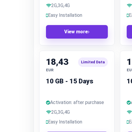
2G,3G,4G
Easy Installation
E
View more
18,43
1
Limited Data
EUR
EU
10 GB - 15 Days
1
Activation: after purchase
2G,3G,4G
Easy Installation
E