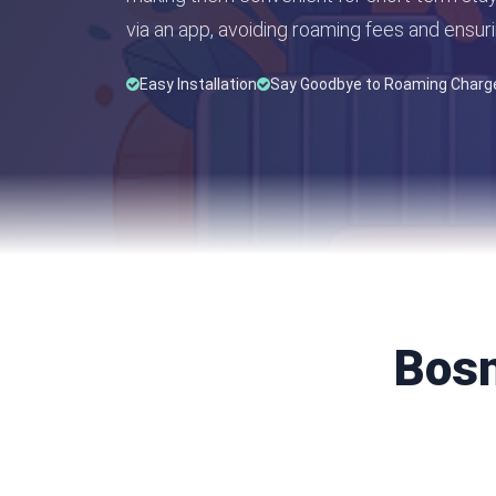
via an app, avoiding roaming fees and ensuri
Easy Installation
Say Goodbye to Roaming Charg
Bosn