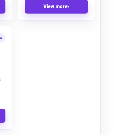
View more
ta
e