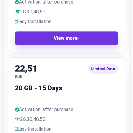
Activation: after purchase
2G,3G,4G,5G
Easy Installation
View more
22,51
Limited Data
EUR
20 GB - 15 Days
Activation: after purchase
2G,3G,4G,5G
Easy Installation