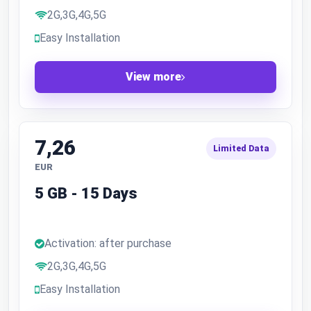
2G,3G,4G,5G
Easy Installation
View more
7,26
Limited Data
EUR
5 GB - 15 Days
Activation: after purchase
2G,3G,4G,5G
Easy Installation