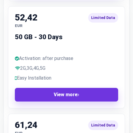
52,42
Limited Data
EUR
50 GB - 30 Days
Activation: after purchase
2G,3G,4G,5G
Easy Installation
View more
61,24
Limited Data