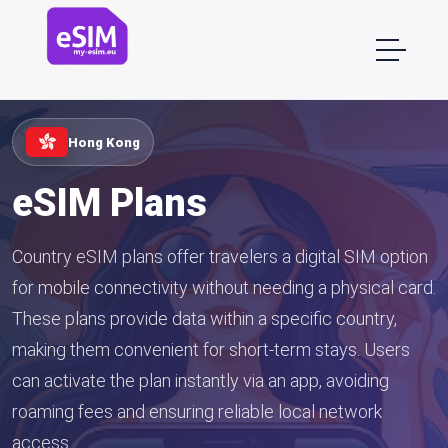
Hong Kong
eSIM Plans
Country eSIM plans offer travelers a digital SIM option
for mobile connectivity without needing a physical card.
These plans provide data within a specific country,
making them convenient for short-term stays. Users
can activate the plan instantly via an app, avoiding
roaming fees and ensuring reliable local network
access.