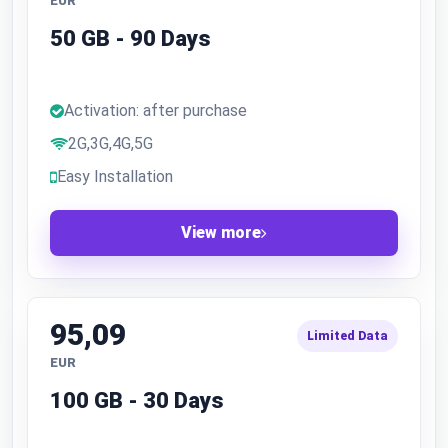
EUR
50 GB - 90 Days
Activation: after purchase
2G,3G,4G,5G
Easy Installation
View more
95,09
Limited Data
EUR
100 GB - 30 Days