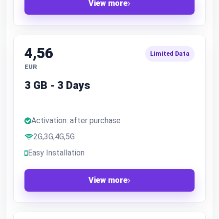
View more
4,56
Limited Data
EUR
3 GB - 3 Days
Activation: after purchase
2G,3G,4G,5G
Easy Installation
View more