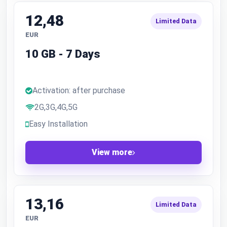
12,48
Limited Data
EUR
10 GB - 7 Days
Activation: after purchase
2G,3G,4G,5G
Easy Installation
View more
13,16
Limited Data
EUR