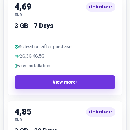
4,69
Limited Data
EUR
3 GB - 7 Days
Activation: after purchase
2G,3G,4G,5G
Easy Installation
View more
4,85
Limited Data
EUR