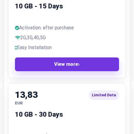
10 GB - 15 Days
Activation: after purchase
2G,3G,4G,5G
Easy Installation
View more
13,83
Limited Data
EUR
10 GB - 30 Days