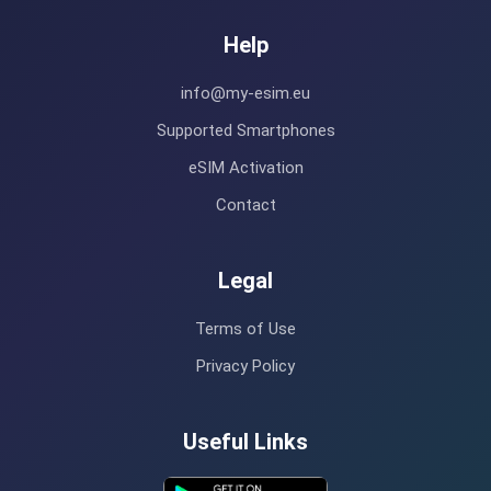
Help
info@my-esim.eu
Supported Smartphones
eSIM Activation
Contact
Legal
Terms of Use
Privacy Policy
Useful Links