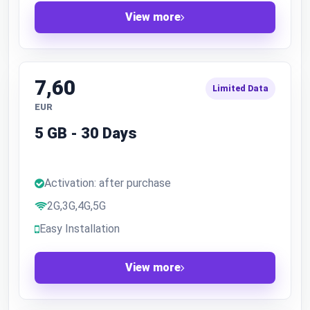
View more
7,60
Limited Data
EUR
5 GB - 30 Days
Activation: after purchase
2G,3G,4G,5G
Easy Installation
View more