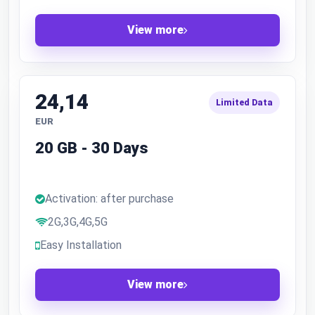
View more
24,14
Limited Data
EUR
20 GB - 30 Days
Activation: after purchase
2G,3G,4G,5G
Easy Installation
View more