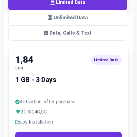
Limited Data
Unlimited Data
Data, Calls & Text
1,84
Limited Data
EUR
1 GB - 3 Days
Activation: after purchase
2G,3G,4G,5G
Easy Installation