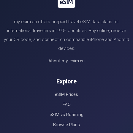
my-esim.eu offers prepaid travel eSIM data plans for
international travellers in 190+ countries. Buy online, receive
your QR code, and connect on compatible iPhone and Android
devices.
About my-esim.eu
Explore
eSIM Prices
FAQ
eSIM vs Roaming
Browse Plans