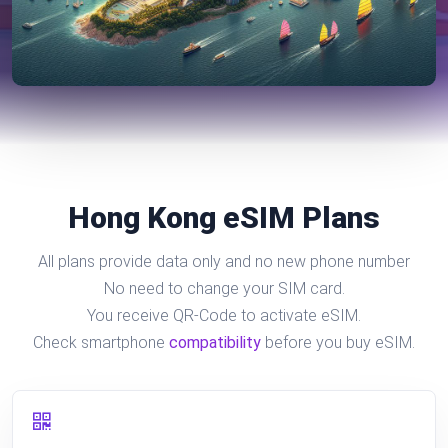
Hong Kong eSIM Plans
All plans provide data only and no new phone number
No need to change your SIM card.
You receive QR-Code to activate eSIM.
Check smartphone
compatibility
before you buy eSIM.