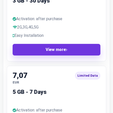
3 GB - 30 Days
Activation: after purchase
2G,3G,4G,5G
Easy Installation
View more
7,07
Limited Data
EUR
5 GB - 7 Days
Activation: after purchase