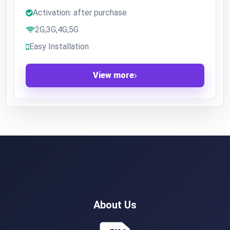
Activation: after purchase
2G,3G,4G,5G
Easy Installation
View more
About Us