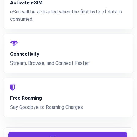
Activate eSIM
eSim will be activated when the first byte of data is
consumed.
Connectivity
Stream, Browse, and Connect Faster
Free Roaming
Say Goodbye to Roaming Charges