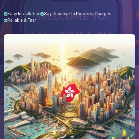
Easy Installation
Say Goodbye to Roaming Charges
Reliable & Fast