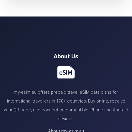
About Us
my-esim.eu offers prepaid travel eSIM data plans for
international travellers in 190+ countries. Buy online, receive
your QR code, and connect on compatible iPhone and Android
devices.
About my-esim.eu