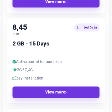
View more
8,45
Limited Data
EUR
2 GB - 15 Days
Activation: after purchase
2G,3G,4G
Easy Installation
View more