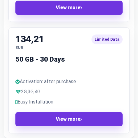
View more
134,21
Limited Data
EUR
50 GB - 30 Days
Activation: after purchase
2G,3G,4G
Easy Installation
View more