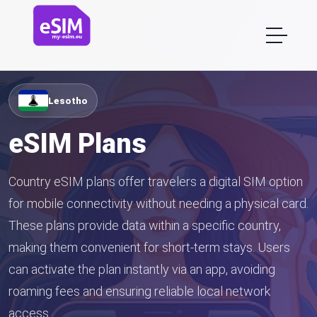
Lesotho
eSIM Plans
Country eSIM plans offer travelers a digital SIM option
for mobile connectivity without needing a physical card.
These plans provide data within a specific country,
making them convenient for short-term stays. Users
can activate the plan instantly via an app, avoiding
roaming fees and ensuring reliable local network
access.