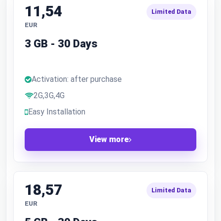
11,54
Limited Data
EUR
3 GB - 30 Days
Activation: after purchase
2G,3G,4G
Easy Installation
View more
18,57
Limited Data
EUR