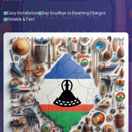
Easy Installation
Say Goodbye to Roaming Charges
Reliable & Fast