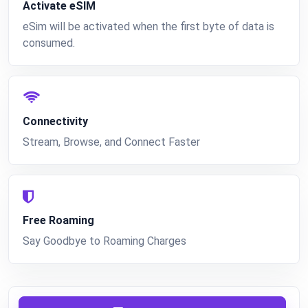
Activate eSIM
eSim will be activated when the first byte of data is
consumed.
Connectivity
Stream, Browse, and Connect Faster
Free Roaming
Say Goodbye to Roaming Charges