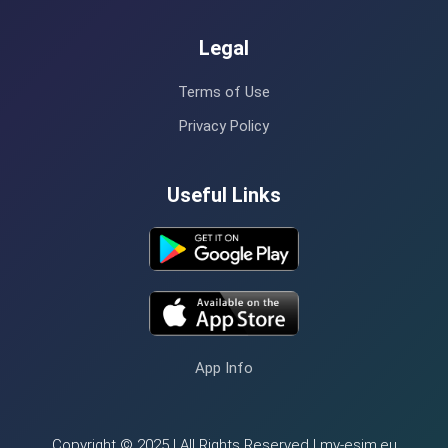
Legal
Terms of Use
Privacy Policy
Useful Links
App Info
Copyright © 2025 | All Rights Reserved | my-esim.eu