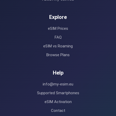
Explore
eSIM Prices
FAQ
eSIM vs Roaming
Browse Plans
Help
info@my-esim.eu
Supported Smartphones
eSIM Activation
Contact