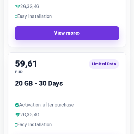
2G,3G,4G
Easy Installation
View more
59,61
Limited Data
EUR
20 GB - 30 Days
Activation: after purchase
2G,3G,4G
Easy Installation