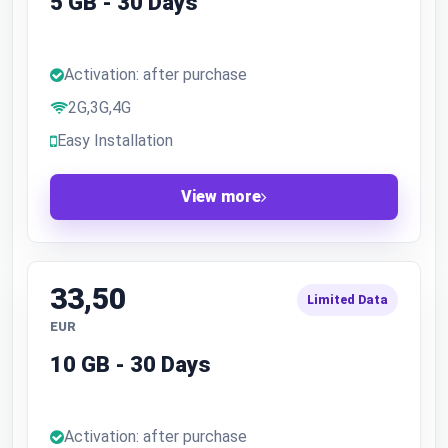
5 GB - 30 Days
Activation: after purchase
2G,3G,4G
Easy Installation
View more
33,50
Limited Data
EUR
10 GB - 30 Days
Activation: after purchase