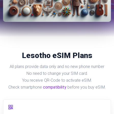
Lesotho eSIM Plans
All plans provide data only and no new phone number
No need to change your SIM card.
You receive QR-Code to activate eSIM.
Check smartphone
compatibility
before you buy eSIM.