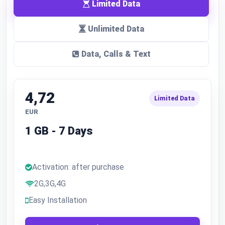
Limited Data
Unlimited Data
Data, Calls & Text
4,72
Limited Data
EUR
1 GB - 7 Days
Activation: after purchase
2G,3G,4G
Easy Installation