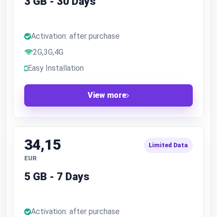
3 GB - 30 Days
Activation: after purchase
2G,3G,4G
Easy Installation
View more
34,15
Limited Data
EUR
5 GB - 7 Days
Activation: after purchase