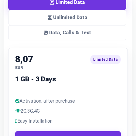
Limited Data
Unlimited Data
Data, Calls & Text
8,07
Limited Data
EUR
1 GB - 3 Days
Activation: after purchase
2G,3G,4G
Easy Installation