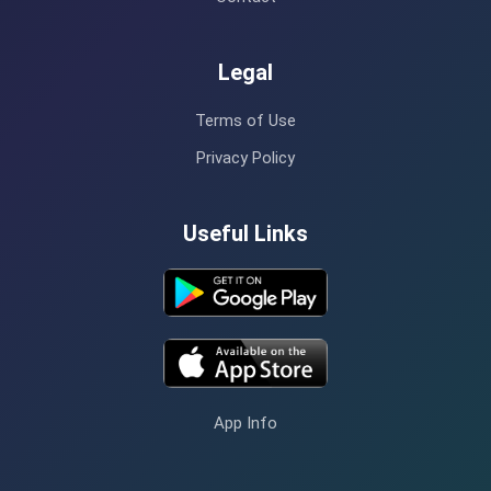
Legal
Terms of Use
Privacy Policy
Useful Links
App Info