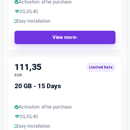
Activation: after purchase
2G,3G,4G
Easy Installation
View more
111,35
Limited Data
EUR
20 GB - 15 Days
Activation: after purchase
2G,3G,4G
Easy Installation