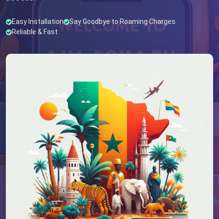
Easy Installation
Say Goodbye to Roaming Charges
Reliable & Fast