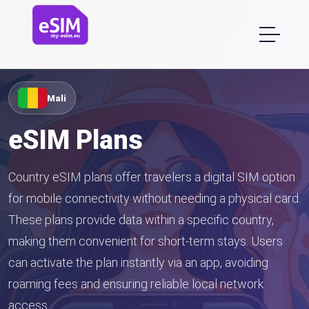
Mali
eSIM Plans
Country eSIM plans offer travelers a digital SIM option
for mobile connectivity without needing a physical card.
These plans provide data within a specific country,
making them convenient for short-term stays. Users
can activate the plan instantly via an app, avoiding
roaming fees and ensuring reliable local network
access.