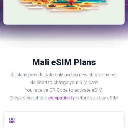
Mali eSIM Plans
All plans provide data only and no new phone number
No need to change your SIM card.
You receive QR-Code to activate eSIM.
Check smartphone
compatibility
before you buy eSIM.