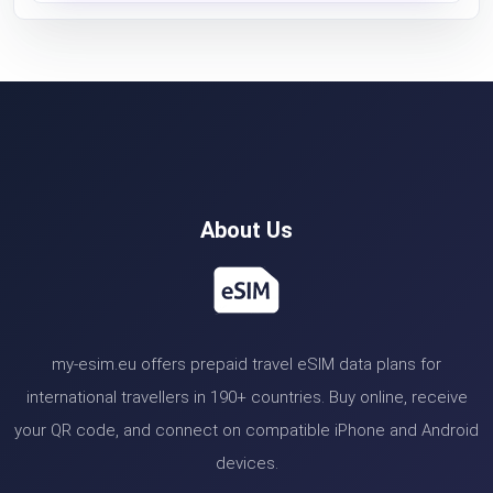
About Us
my-esim.eu offers prepaid travel eSIM data plans for
international travellers in 190+ countries. Buy online, receive
your QR code, and connect on compatible iPhone and Android
devices.