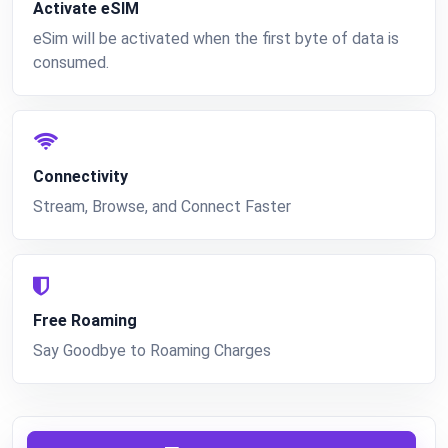
Activate eSIM
eSim will be activated when the first byte of data is
consumed.
Connectivity
Stream, Browse, and Connect Faster
Free Roaming
Say Goodbye to Roaming Charges