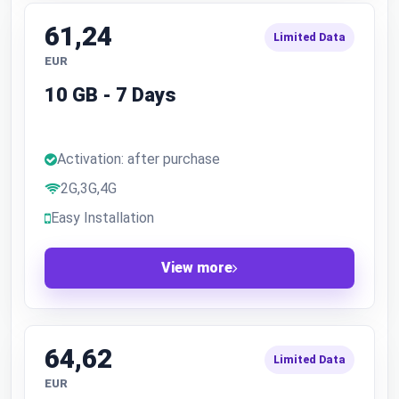
61,24
Limited Data
EUR
10 GB - 7 Days
Activation: after purchase
2G,3G,4G
Easy Installation
View more
64,62
Limited Data
EUR