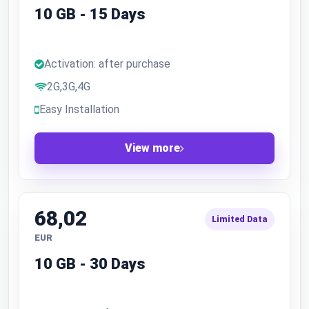
10 GB - 15 Days
Activation: after purchase
2G,3G,4G
Easy Installation
View more
68,02
Limited Data
EUR
10 GB - 30 Days