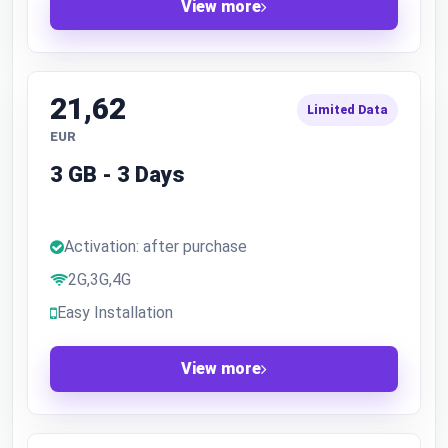
View more
21,62
Limited Data
EUR
3 GB - 3 Days
Activation: after purchase
2G,3G,4G
Easy Installation
View more