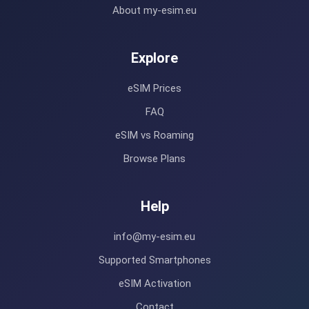
About my-esim.eu
Explore
eSIM Prices
FAQ
eSIM vs Roaming
Browse Plans
Help
info@my-esim.eu
Supported Smartphones
eSIM Activation
Contact