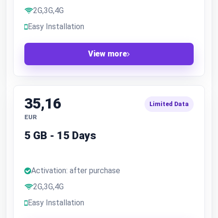
2G,3G,4G
Easy Installation
View more
35,16
Limited Data
EUR
5 GB - 15 Days
Activation: after purchase
2G,3G,4G
Easy Installation