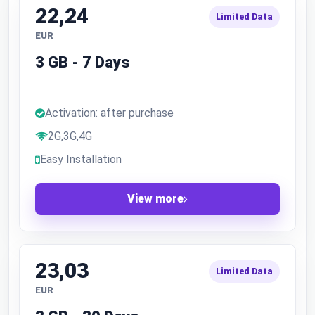
22,24
Limited Data
EUR
3 GB - 7 Days
Activation: after purchase
2G,3G,4G
Easy Installation
View more
23,03
Limited Data
EUR