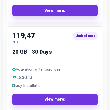
View more
119,47
Limited Data
EUR
20 GB - 30 Days
Activation: after purchase
2G,3G,4G
Easy Installation
View more