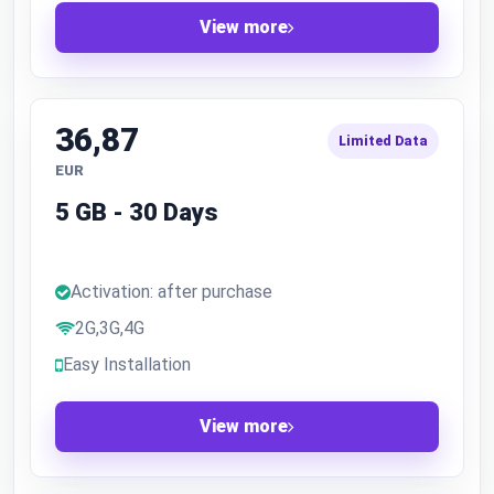
View more
36,87
Limited Data
EUR
5 GB - 30 Days
Activation: after purchase
2G,3G,4G
Easy Installation
View more