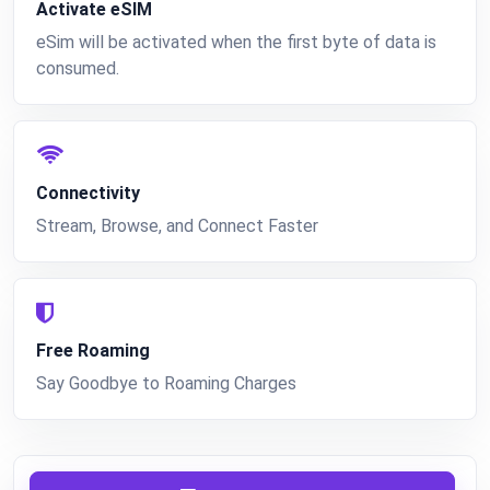
Activate eSIM
eSim will be activated when the first byte of data is
consumed.
Connectivity
Stream, Browse, and Connect Faster
Free Roaming
Say Goodbye to Roaming Charges