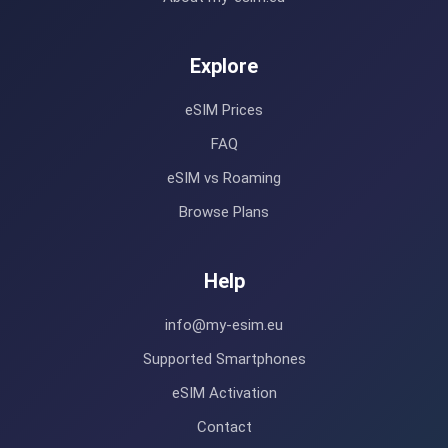
Explore
eSIM Prices
FAQ
eSIM vs Roaming
Browse Plans
Help
info@my-esim.eu
Supported Smartphones
eSIM Activation
Contact