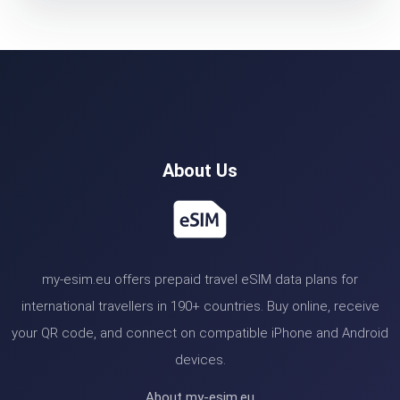
About Us
my-esim.eu offers prepaid travel eSIM data plans for
international travellers in 190+ countries. Buy online, receive
your QR code, and connect on compatible iPhone and Android
devices.
About my-esim.eu