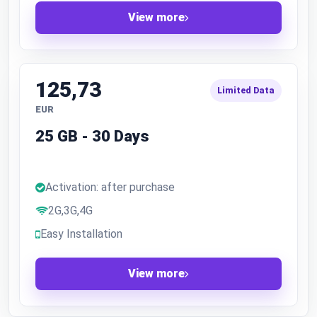
View more
125,73
Limited Data
EUR
25 GB - 30 Days
Activation: after purchase
2G,3G,4G
Easy Installation
View more