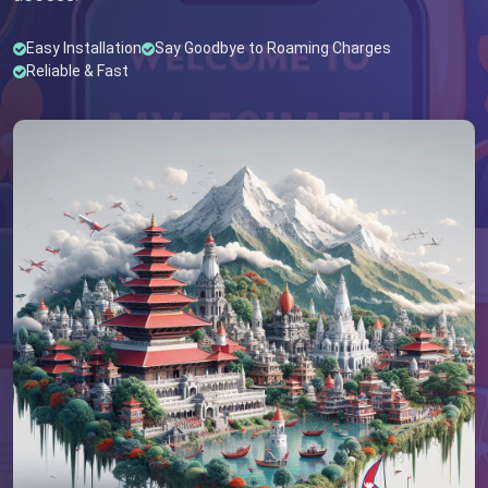
Easy Installation
Say Goodbye to Roaming Charges
Reliable & Fast