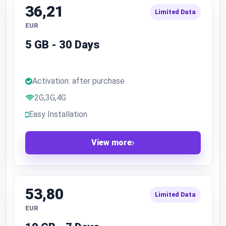
36,21
Limited Data
EUR
5 GB - 30 Days
Activation: after purchase
2G,3G,4G
Easy Installation
View more
53,80
Limited Data
EUR