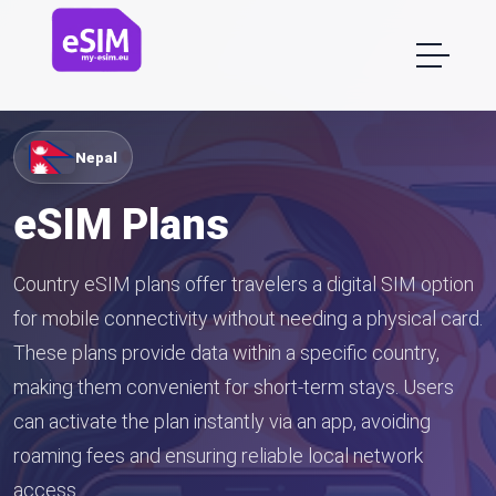
Nepal
eSIM Plans
Country eSIM plans offer travelers a digital SIM option
for mobile connectivity without needing a physical card.
These plans provide data within a specific country,
making them convenient for short-term stays. Users
can activate the plan instantly via an app, avoiding
roaming fees and ensuring reliable local network
access.