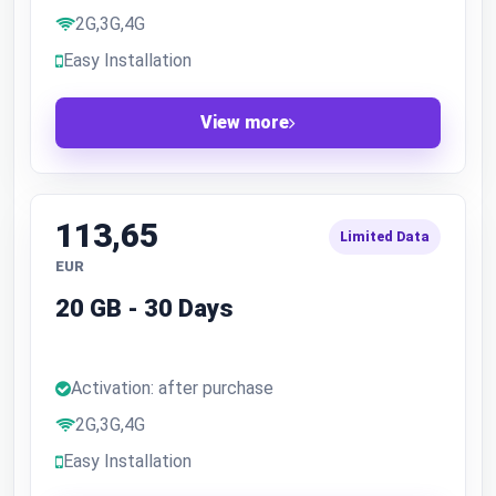
2G,3G,4G
Easy Installation
View more
113,65
Limited Data
EUR
20 GB - 30 Days
Activation: after purchase
2G,3G,4G
Easy Installation