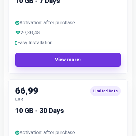
10 GB - 7 Days
Activation: after purchase
2G,3G,4G
Easy Installation
View more
66,99
Limited Data
EUR
10 GB - 30 Days
Activation: after purchase