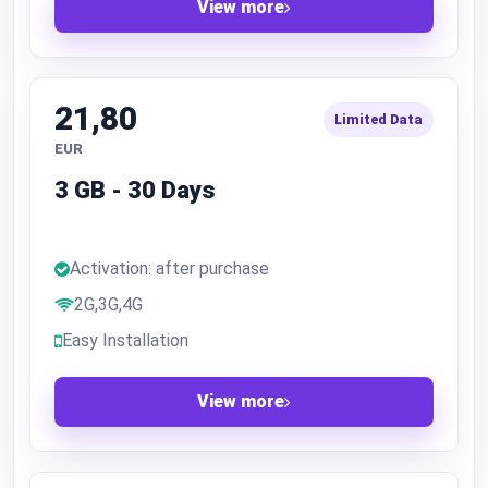
View more
21,80
Limited Data
EUR
3 GB - 30 Days
Activation: after purchase
2G,3G,4G
Easy Installation
View more