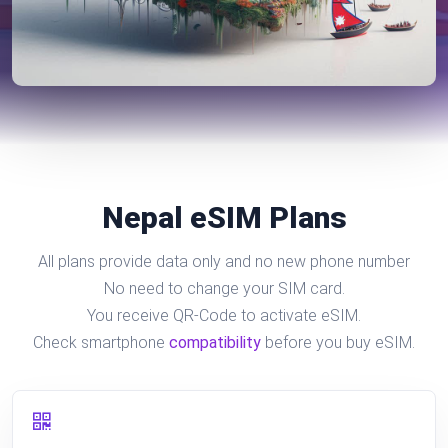
Nepal eSIM Plans
All plans provide data only and no new phone number
No need to change your SIM card.
You receive QR-Code to activate eSIM.
Check smartphone
compatibility
before you buy eSIM.