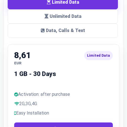
Limited Data
Unlimited Data
Data, Calls & Text
8,61
Limited Data
EUR
1 GB - 30 Days
Activation: after purchase
2G,3G,4G
Easy Installation