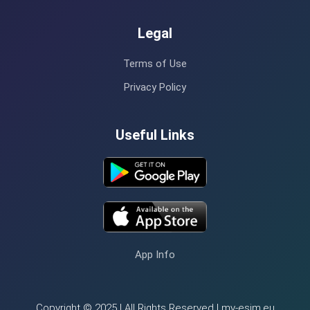
Legal
Terms of Use
Privacy Policy
Useful Links
App Info
Copyright © 2025 | All Rights Reserved | my-esim.eu