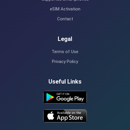
eSIM Activation
Contact
Legal
Terms of Use
Privacy Policy
Useful Links