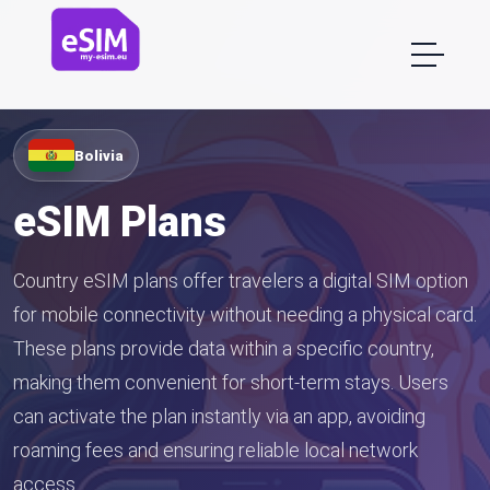
Bolivia
eSIM Plans
Country eSIM plans offer travelers a digital SIM option
for mobile connectivity without needing a physical card.
These plans provide data within a specific country,
making them convenient for short-term stays. Users
can activate the plan instantly via an app, avoiding
roaming fees and ensuring reliable local network
access.