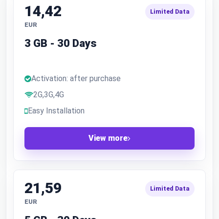
14,42
Limited Data
EUR
3 GB - 30 Days
Activation: after purchase
2G,3G,4G
Easy Installation
View more
21,59
Limited Data
EUR