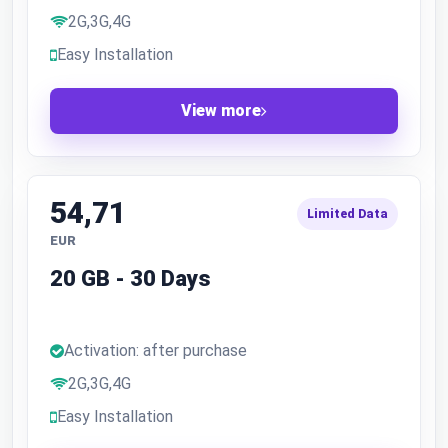
2G,3G,4G
Easy Installation
View more
54,71
Limited Data
EUR
20 GB - 30 Days
Activation: after purchase
2G,3G,4G
Easy Installation