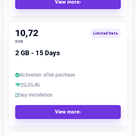
View more
10,72
Limited Data
EUR
2 GB - 15 Days
Activation: after purchase
2G,3G,4G
Easy Installation
View more