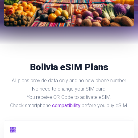
Bolivia eSIM Plans
All plans provide data only and no new phone number
No need to change your SIM card.
You receive QR-Code to activate eSIM.
Check smartphone
compatibility
before you buy eSIM.