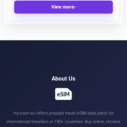
View more
About Us
my-esim.eu offers prepaid travel eSIM data plans for
international travellers in 190+ countries. Buy online, receive