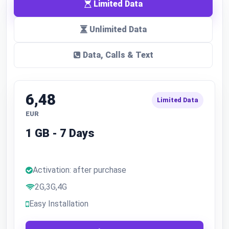
Limited Data
Unlimited Data
Data, Calls & Text
6,48
Limited Data
EUR
1 GB - 7 Days
Activation: after purchase
2G,3G,4G
Easy Installation