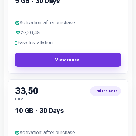
5 GB - 30 Days
Activation: after purchase
2G,3G,4G
Easy Installation
View more
33,50
Limited Data
EUR
10 GB - 30 Days
Activation: after purchase