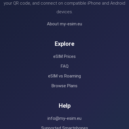
your QR code, and connect on compatible iPhone and Android
devices.
About my-esim.eu
Explore
eSIM Prices
FAQ
eSIM vs Roaming
Browse Plans
Help
info@my-esim.eu
Supported Smartphones