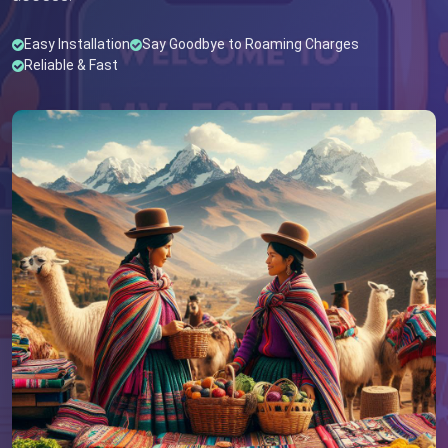
Easy Installation
Say Goodbye to Roaming Charges
Reliable & Fast