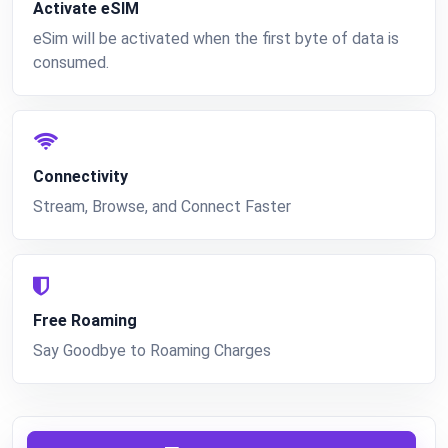
Activate eSIM
eSim will be activated when the first byte of data is
consumed.
Connectivity
Stream, Browse, and Connect Faster
Free Roaming
Say Goodbye to Roaming Charges