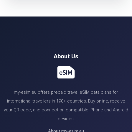
About Us
my-esim.eu offers prepaid travel eSIM data plans for
international travellers in 190+ countries. Buy online, receive
your QR code, and connect on compatible iPhone and Android
devices.
About my-esim.eu