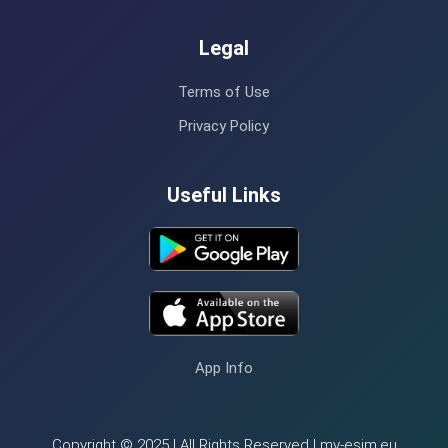
Legal
Terms of Use
Privacy Policy
Useful Links
App Info
Copyright © 2025 | All Rights Reserved | my-esim.eu