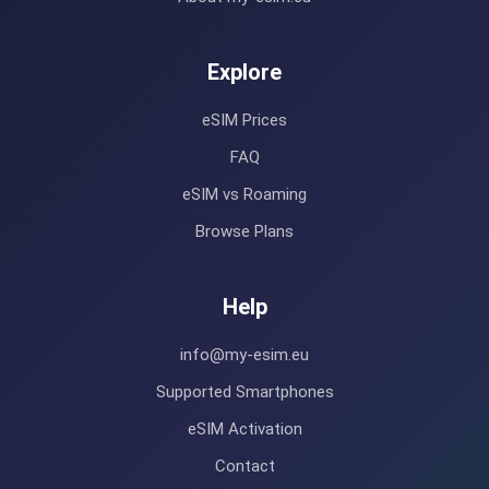
Explore
eSIM Prices
FAQ
eSIM vs Roaming
Browse Plans
Help
info@my-esim.eu
Supported Smartphones
eSIM Activation
Contact