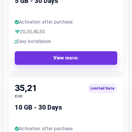
5 GB - 30 Days
Activation: after purchase
2G,3G,4G,5G
Easy Installation
View more
35,21
Limited Data
EUR
10 GB - 30 Days
Activation: after purchase