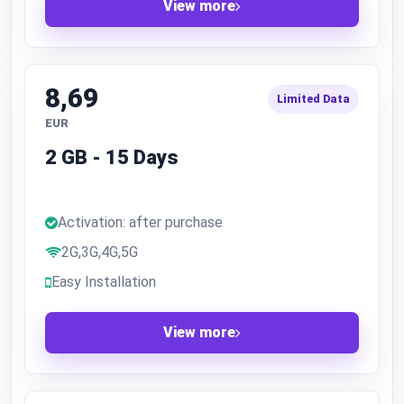
View more
8,69
Limited Data
EUR
2 GB - 15 Days
Activation: after purchase
2G,3G,4G,5G
Easy Installation
View more