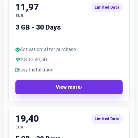
11,97
Limited Data
EUR
3 GB - 30 Days
Activation: after purchase
2G,3G,4G,5G
Easy Installation
View more
19,40
Limited Data
EUR