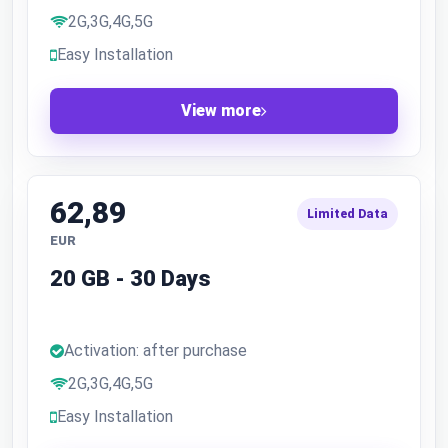
2G,3G,4G,5G
Easy Installation
View more
62,89
Limited Data
EUR
20 GB - 30 Days
Activation: after purchase
2G,3G,4G,5G
Easy Installation