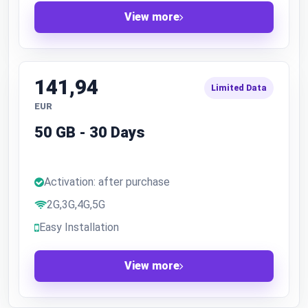
View more
141,94
Limited Data
EUR
50 GB - 30 Days
Activation: after purchase
2G,3G,4G,5G
Easy Installation
View more