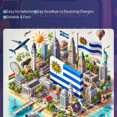
Easy Installation
Say Goodbye to Roaming Charges
Reliable & Fast