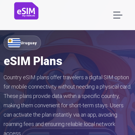
Uruguay
eSIM Plans
Country eSIM plans offer travelers a digital SIM option
for mobile connectivity without needing a physical card.
These plans provide data within a specific country,
making them convenient for short-term stays. Users
can activate the plan instantly via an app, avoiding
roaming fees and ensuring reliable local network
access.