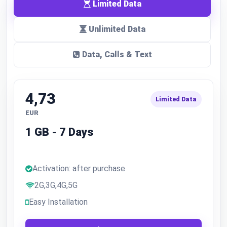
Limited Data
Unlimited Data
Data, Calls & Text
4,73
Limited Data
EUR
1 GB - 7 Days
Activation: after purchase
2G,3G,4G,5G
Easy Installation