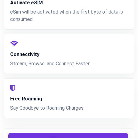
Activate eSIM
eSim will be activated when the first byte of data is
consumed.
Connectivity
Stream, Browse, and Connect Faster
Free Roaming
Say Goodbye to Roaming Charges