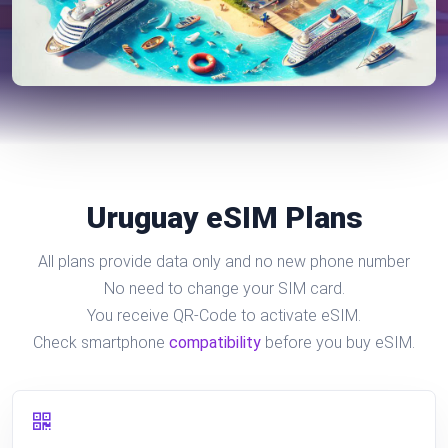
Uruguay eSIM Plans
All plans provide data only and no new phone number
No need to change your SIM card.
You receive QR-Code to activate eSIM.
Check smartphone
compatibility
before you buy eSIM.