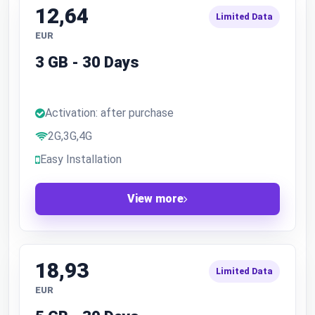
12,64
Limited Data
EUR
3 GB - 30 Days
Activation: after purchase
2G,3G,4G
Easy Installation
View more
18,93
Limited Data
EUR