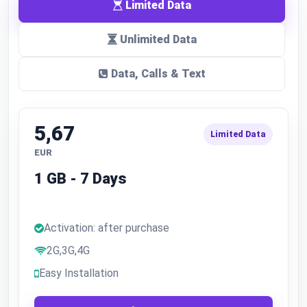
Limited Data
Unlimited Data
Data, Calls & Text
5,67
Limited Data
EUR
1 GB - 7 Days
Activation: after purchase
2G,3G,4G
Easy Installation