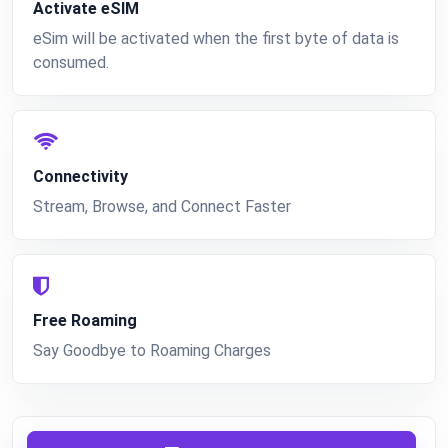
Activate eSIM
eSim will be activated when the first byte of data is
consumed.
Connectivity
Stream, Browse, and Connect Faster
Free Roaming
Say Goodbye to Roaming Charges