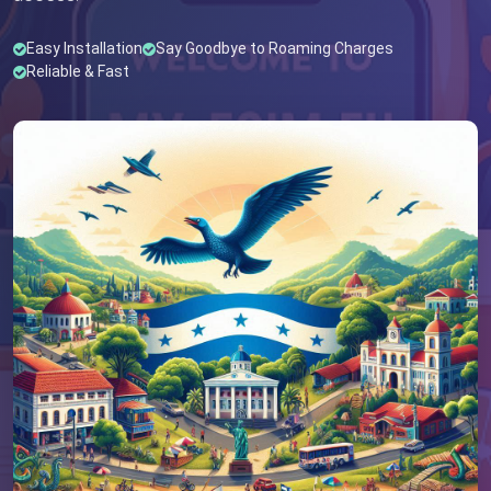
Easy Installation
Say Goodbye to Roaming Charges
Reliable & Fast