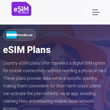
Honduras
eSIM Plans
Country eSIM plans offer travelers a digital SIM option
for mobile connectivity without needing a physical card.
These plans provide data within a specific country,
making them convenient for short-term stays. Users
can activate the plan instantly via an app, avoiding
roaming fees and ensuring reliable local network
access.