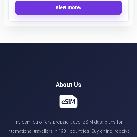
View more
About Us
my-esim.eu offers prepaid travel eSIM data plans for
international travellers in 190+ countries. Buy online, receive