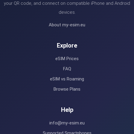
your QR code, and connect on compatible iPhone and Android
devices.
About my-esim.eu
Explore
eSIM Prices
FAQ
eSIM vs Roaming
Browse Plans
Help
info@my-esim.eu
Supported Smartphones