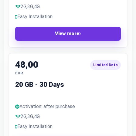
2G,3G,4G
Easy Installation
View more
48,00
Limited Data
EUR
20 GB - 30 Days
Activation: after purchase
2G,3G,4G
Easy Installation