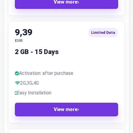
View more
9,39
Limited Data
EUR
2 GB - 15 Days
Activation: after purchase
2G,3G,4G
Easy Installation
View more