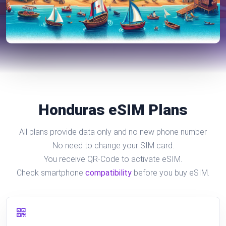
Honduras eSIM Plans
All plans provide data only and no new phone number
No need to change your SIM card.
You receive QR-Code to activate eSIM.
Check smartphone
compatibility
before you buy eSIM.