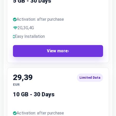
5 GB - 30 Days
Activation: after purchase
2G,3G,4G
Easy Installation
View more
29,39
Limited Data
EUR
10 GB - 30 Days
Activation: after purchase