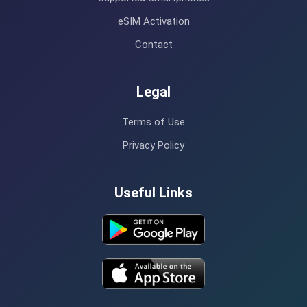
eSIM Activation
Contact
Legal
Terms of Use
Privacy Policy
Useful Links