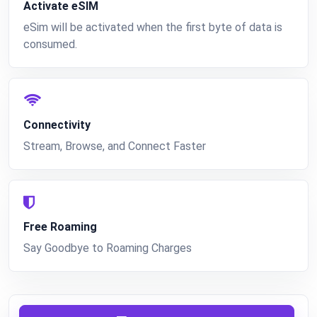
Activate eSIM
eSim will be activated when the first byte of data is
consumed.
Connectivity
Stream, Browse, and Connect Faster
Free Roaming
Say Goodbye to Roaming Charges