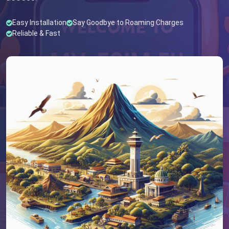
Easy Installation
Say Goodbye to Roaming Charges
Reliable & Fast