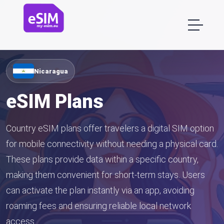
Nicaragua
eSIM Plans
Country eSIM plans offer travelers a digital SIM option
for mobile connectivity without needing a physical card.
These plans provide data within a specific country,
making them convenient for short-term stays. Users
can activate the plan instantly via an app, avoiding
roaming fees and ensuring reliable local network
access.