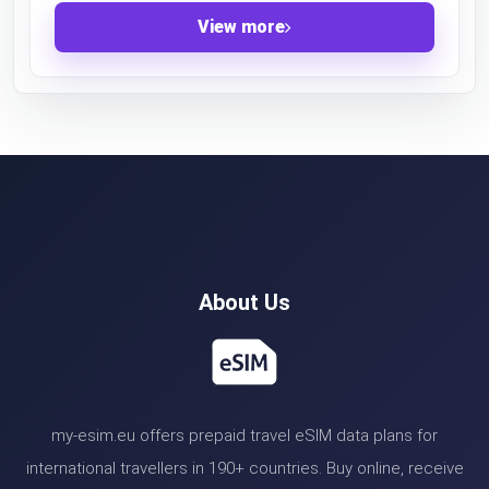
View more
About Us
my-esim.eu offers prepaid travel eSIM data plans for
international travellers in 190+ countries. Buy online, receive