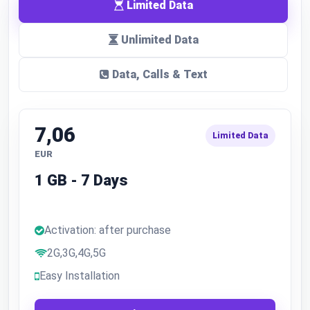
Limited Data
Unlimited Data
Data, Calls & Text
7,06
Limited Data
EUR
1 GB - 7 Days
Activation: after purchase
2G,3G,4G,5G
Easy Installation