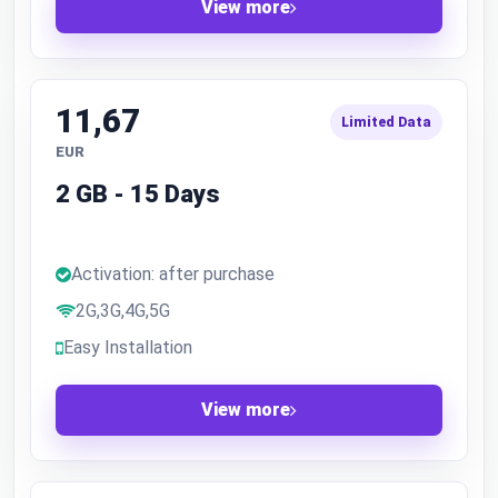
View more
11,67
Limited Data
EUR
2 GB - 15 Days
Activation: after purchase
2G,3G,4G,5G
Easy Installation
View more