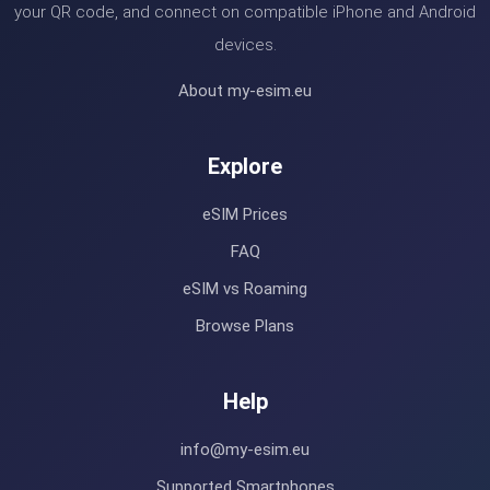
your QR code, and connect on compatible iPhone and Android
devices.
About my-esim.eu
Explore
eSIM Prices
FAQ
eSIM vs Roaming
Browse Plans
Help
info@my-esim.eu
Supported Smartphones