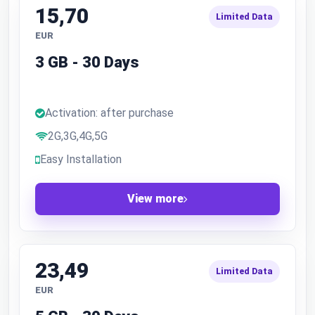
15,70
Limited Data
EUR
3 GB - 30 Days
Activation: after purchase
2G,3G,4G,5G
Easy Installation
View more
23,49
Limited Data
EUR