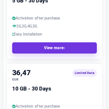
5 GB - 30 Days
Activation: after purchase
2G,3G,4G,5G
Easy Installation
View more
36,47
Limited Data
EUR
10 GB - 30 Days
Activation: after purchase