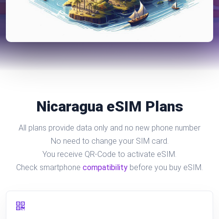
Nicaragua eSIM Plans
All plans provide data only and no new phone number
No need to change your SIM card.
You receive QR-Code to activate eSIM.
Check smartphone
compatibility
before you buy eSIM.