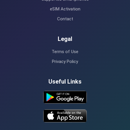
eSIM Activation
Contact
Legal
Terms of Use
Privacy Policy
Useful Links