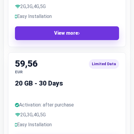
2G,3G,4G,5G
Easy Installation
View more
59,56
Limited Data
EUR
20 GB - 30 Days
Activation: after purchase
2G,3G,4G,5G
Easy Installation