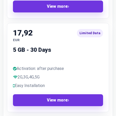
View more
17,92
Limited Data
EUR
5 GB - 30 Days
Activation: after purchase
2G,3G,4G,5G
Easy Installation
View more