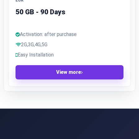
EUR
50 GB - 90 Days
Activation: after purchase
2G,3G,4G,5G
Easy Installation
View more