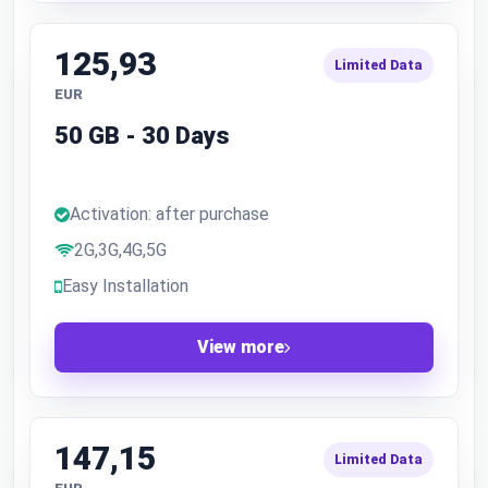
125,93
Limited Data
EUR
50 GB - 30 Days
Activation: after purchase
2G,3G,4G,5G
Easy Installation
View more
147,15
Limited Data