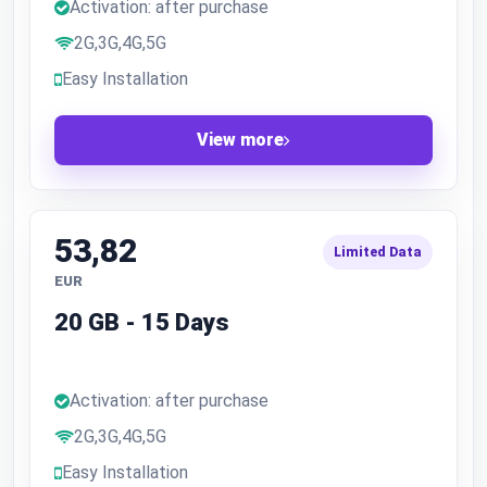
Activation: after purchase
2G,3G,4G,5G
Easy Installation
View more
53,82
Limited Data
EUR
20 GB - 15 Days
Activation: after purchase
2G,3G,4G,5G
Easy Installation