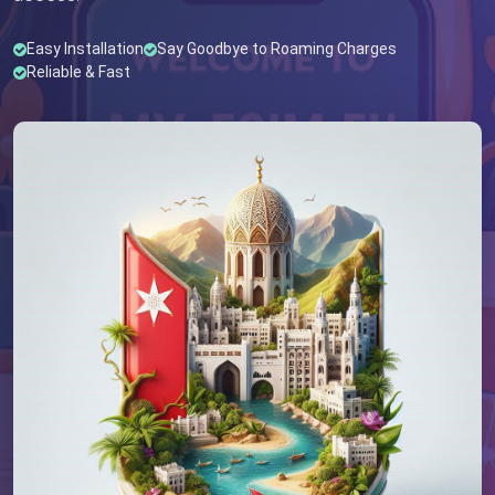
Easy Installation
Say Goodbye to Roaming Charges
Reliable & Fast