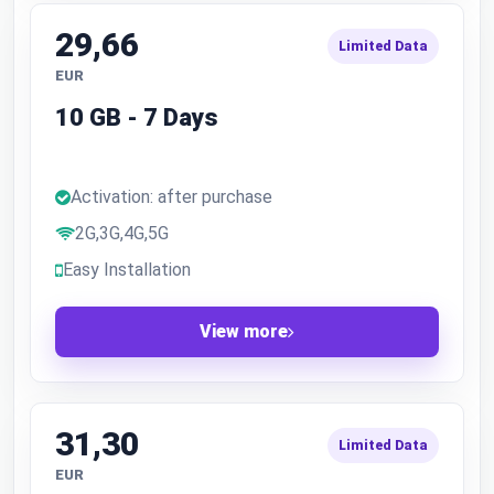
29,66
Limited Data
EUR
10 GB - 7 Days
Activation: after purchase
2G,3G,4G,5G
Easy Installation
View more
31,30
Limited Data
EUR