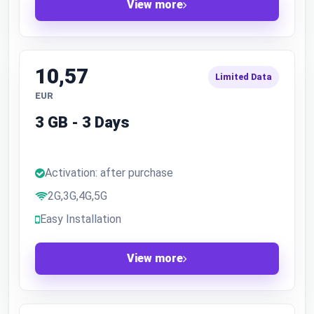
View more
10,57
Limited Data
EUR
3 GB - 3 Days
Activation: after purchase
2G,3G,4G,5G
Easy Installation
View more