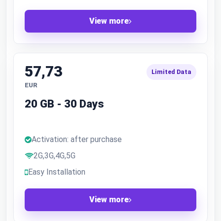
View more
57,73
Limited Data
EUR
20 GB - 30 Days
Activation: after purchase
2G,3G,4G,5G
Easy Installation
View more