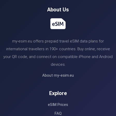
About Us
my-esim.eu offers prepaid travel eSIM data plans for
international travellers in 190+ countries. Buy online, receive
your QR code, and connect on compatible iPhone and Android
devices.
About my-esim.eu
Explore
eSIM Prices
FAQ