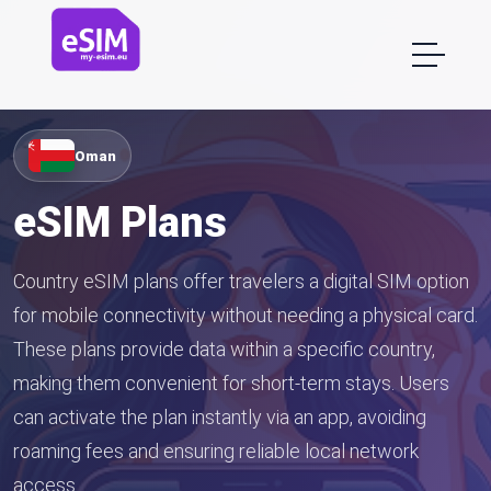
Oman
eSIM Plans
Country eSIM plans offer travelers a digital SIM option
for mobile connectivity without needing a physical card.
These plans provide data within a specific country,
making them convenient for short-term stays. Users
can activate the plan instantly via an app, avoiding
roaming fees and ensuring reliable local network
access.