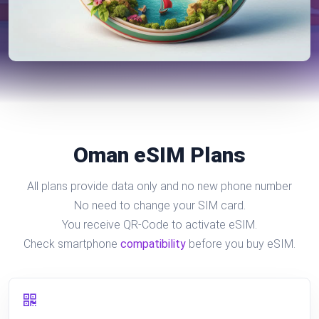
Oman eSIM Plans
All plans provide data only and no new phone number
No need to change your SIM card.
You receive QR-Code to activate eSIM.
Check smartphone
compatibility
before you buy eSIM.