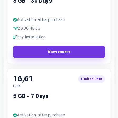
3 GB - 30 Days
Activation: after purchase
2G,3G,4G,5G
Easy Installation
View more
16,61
Limited Data
EUR
5 GB - 7 Days
Activation: after purchase