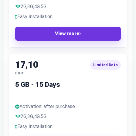
2G,3G,4G,5G
Easy Installation
View more
17,10
Limited Data
EUR
5 GB - 15 Days
Activation: after purchase
2G,3G,4G,5G
Easy Installation