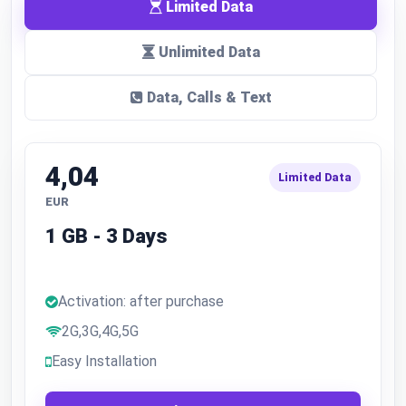
Limited Data
Unlimited Data
Data, Calls & Text
4,04
Limited Data
EUR
1 GB - 3 Days
Activation: after purchase
2G,3G,4G,5G
Easy Installation