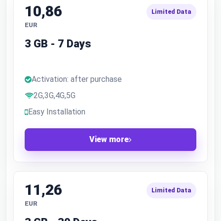
10,86
Limited Data
EUR
3 GB - 7 Days
Activation: after purchase
2G,3G,4G,5G
Easy Installation
View more
11,26
Limited Data
EUR