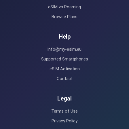
eSIM vs Roaming
Browse Plans
Help
info@my-esim.eu
Supported Smartphones
eSIM Activation
Contact
Legal
Terms of Use
Privacy Policy