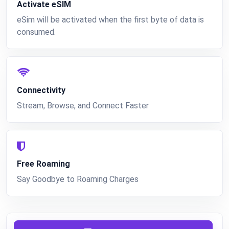
Activate eSIM
eSim will be activated when the first byte of data is
consumed.
Connectivity
Stream, Browse, and Connect Faster
Free Roaming
Say Goodbye to Roaming Charges