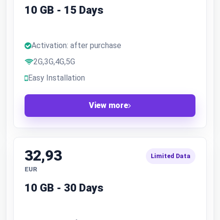
10 GB - 15 Days
Activation: after purchase
2G,3G,4G,5G
Easy Installation
View more
32,93
Limited Data
EUR
10 GB - 30 Days