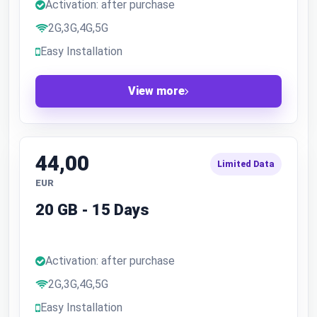
Activation: after purchase
2G,3G,4G,5G
Easy Installation
View more
44,00
Limited Data
EUR
20 GB - 15 Days
Activation: after purchase
2G,3G,4G,5G
Easy Installation