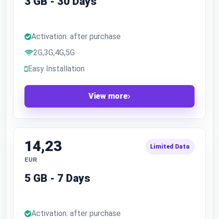
3 GB - 30 Days
Activation: after purchase
2G,3G,4G,5G
Easy Installation
View more
14,23
Limited Data
EUR
5 GB - 7 Days
Activation: after purchase