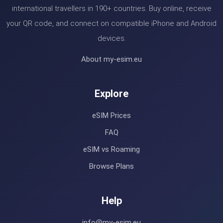
international travellers in 190+ countries. Buy online, receive
your QR code, and connect on compatible iPhone and Android
devices.
About my-esim.eu
Explore
eSIM Prices
FAQ
eSIM vs Roaming
Browse Plans
Help
info@my-esim.eu