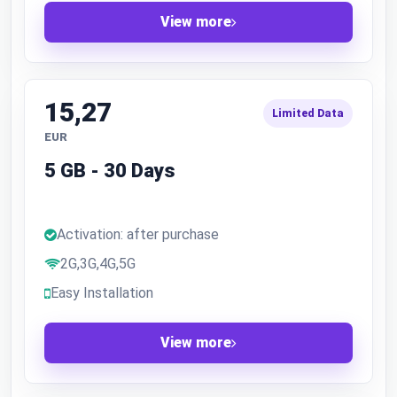
View more
15,27
Limited Data
EUR
5 GB - 30 Days
Activation: after purchase
2G,3G,4G,5G
Easy Installation
View more