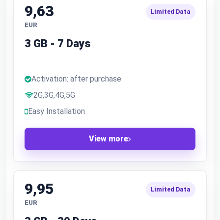
9,63
Limited Data
EUR
3 GB - 7 Days
Activation: after purchase
2G,3G,4G,5G
Easy Installation
View more
9,95
Limited Data
EUR