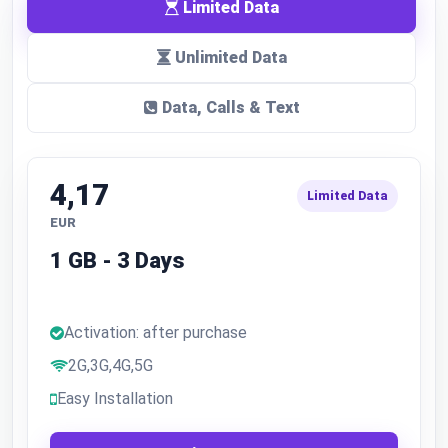
Limited Data
Unlimited Data
Data, Calls & Text
4,17
Limited Data
EUR
1 GB - 3 Days
Activation: after purchase
2G,3G,4G,5G
Easy Installation