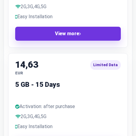
2G,3G,4G,5G
Easy Installation
View more
14,63
Limited Data
EUR
5 GB - 15 Days
Activation: after purchase
2G,3G,4G,5G
Easy Installation