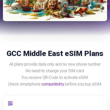
GCC Middle East eSIM Plans
All plans provide data only and no new phone number
No need to change your SIM card.
You receive QR-Code to activate eSIM.
Check smartphone
compatibility
before you buy eSIM.