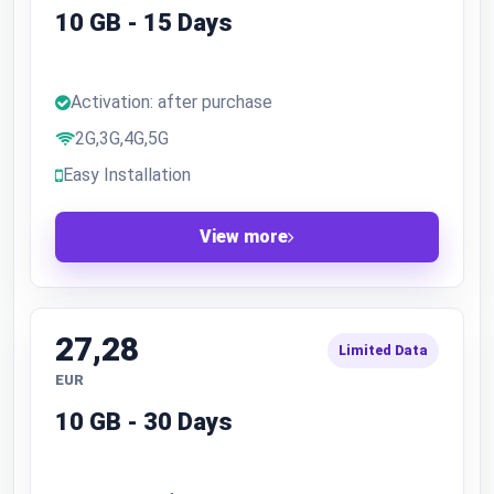
10 GB - 15 Days
Activation: after purchase
2G,3G,4G,5G
Easy Installation
View more
27,28
Limited Data
EUR
10 GB - 30 Days