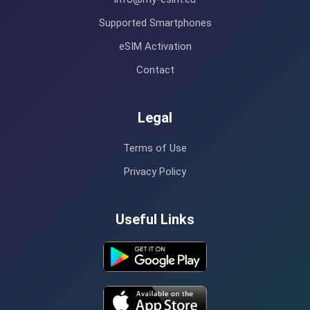
Supported Smartphones
eSIM Activation
Contact
Legal
Terms of Use
Privacy Policy
Useful Links