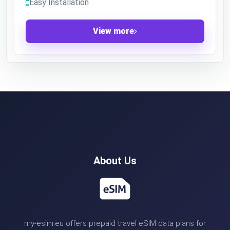
Easy Installation
View more
About Us
my-esim.eu offers prepaid travel eSIM data plans for