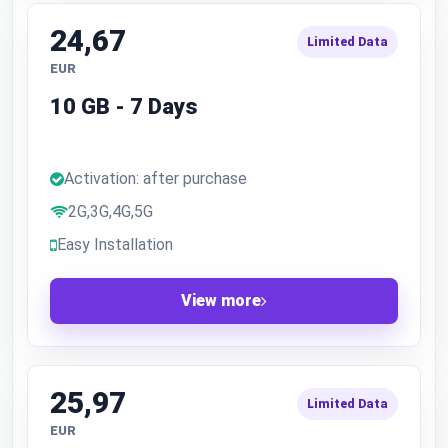
24,67
Limited Data
EUR
10 GB - 7 Days
Activation: after purchase
2G,3G,4G,5G
Easy Installation
View more
25,97
Limited Data
EUR