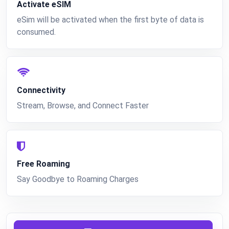
Activate eSIM
eSim will be activated when the first byte of data is
consumed.
Connectivity
Stream, Browse, and Connect Faster
Free Roaming
Say Goodbye to Roaming Charges