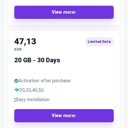
View more
47,13
Limited Data
EUR
20 GB - 30 Days
Activation: after purchase
2G,3G,4G,5G
Easy Installation
View more