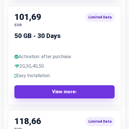
101,69
Limited Data
EUR
50 GB - 30 Days
Activation: after purchase
2G,3G,4G,5G
Easy Installation
View more
118,66
Limited Data