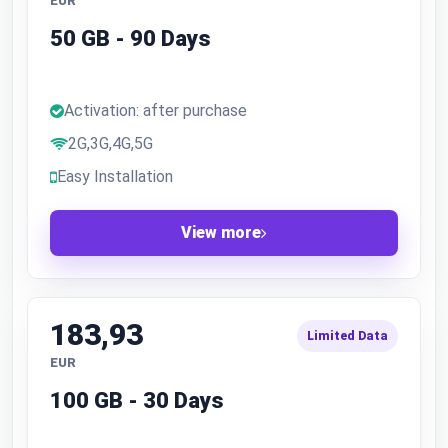
EUR
50 GB - 90 Days
Activation: after purchase
2G,3G,4G,5G
Easy Installation
View more
183,93
Limited Data
EUR
100 GB - 30 Days