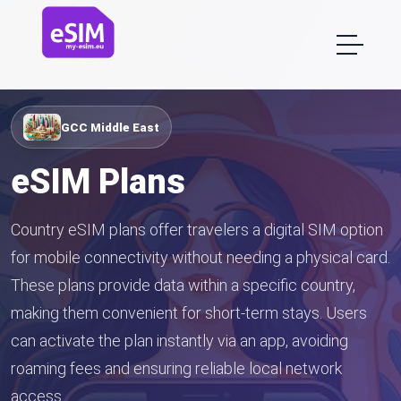
GCC Middle East
eSIM Plans
Country eSIM plans offer travelers a digital SIM option
for mobile connectivity without needing a physical card.
These plans provide data within a specific country,
making them convenient for short-term stays. Users
can activate the plan instantly via an app, avoiding
roaming fees and ensuring reliable local network
access.