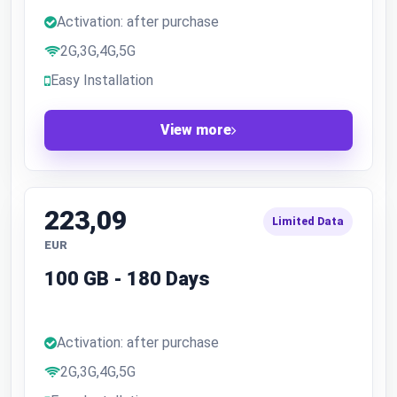
Activation: after purchase
2G,3G,4G,5G
Easy Installation
View more
223,09
Limited Data
EUR
100 GB - 180 Days
Activation: after purchase
2G,3G,4G,5G