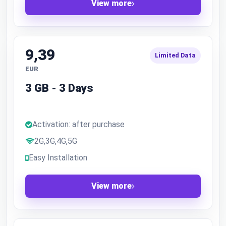
View more
9,39
Limited Data
EUR
3 GB - 3 Days
Activation: after purchase
2G,3G,4G,5G
Easy Installation
View more