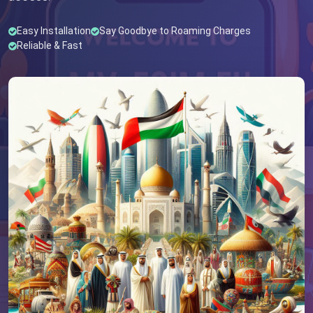
Easy Installation
Say Goodbye to Roaming Charges
Reliable & Fast